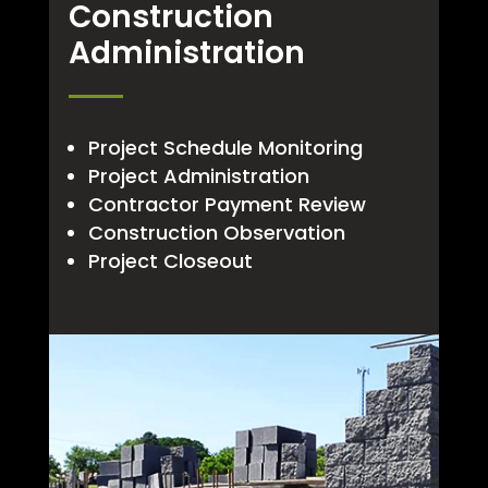
Construction
Administration
Project Schedule Monitoring
Project Administration
Contractor Payment Review
Construction Observation
Project Closeout