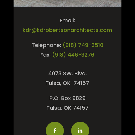
Email:
kdr@kdrobertsonarchitects.com
Telephone:
(918) 749-3510
Fax:
(918) 446-3276
4073 SW. Blvd.
Tulsa, OK 74157
P.O. Box 9829
Tulsa, OK 74157