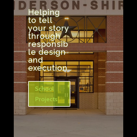
Helping
to tell
your story
through
responsib
le design
and
execution
School
Projects