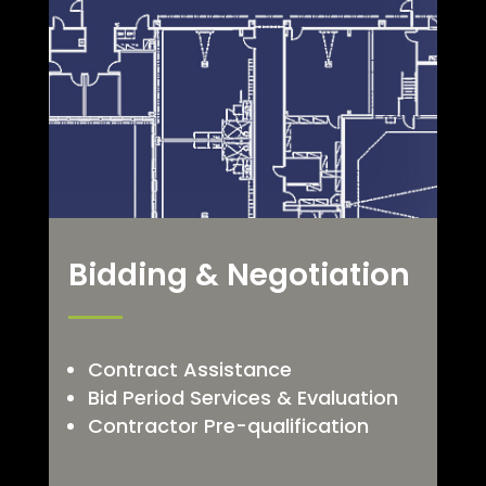
Bidding & Negotiation
Contract Assistance
Bid Period Services & Evaluation
Contractor Pre-qualification