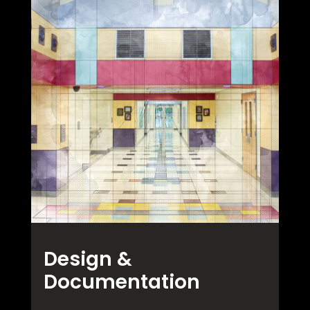
Design &
Documentation