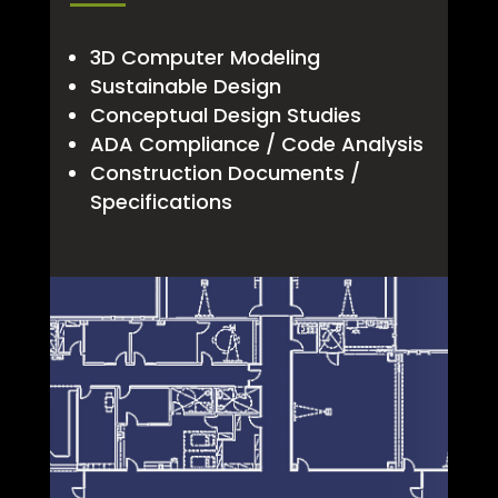
3D Computer Modeling
Sustainable Design
Conceptual Design Studies
ADA Compliance / Code Analysis
Construction Documents /
Specifications