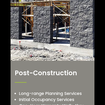
Post-Construction
Long-range Planning Services
Initial Occupancy Services