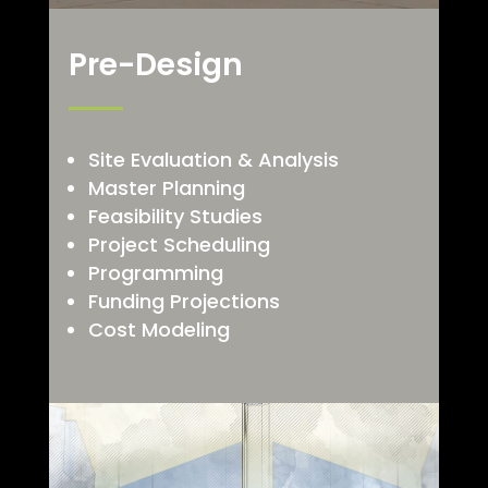
Pre-Design
Site Evaluation & Analysis
Master Planning
Feasibility Studies
Project Scheduling
Programming
Funding Projections
Cost Modeling