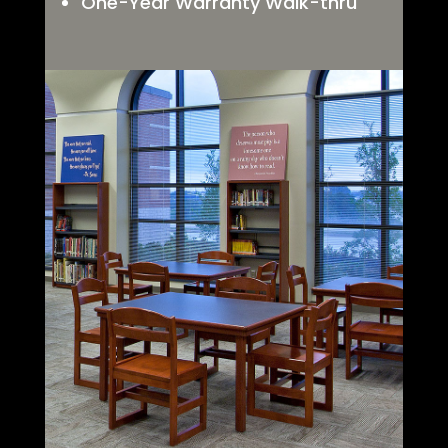
One-Year Warranty Walk-thru